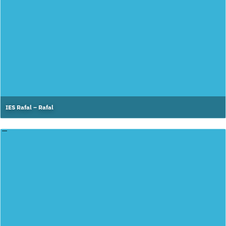
IES Rafal – Rafal