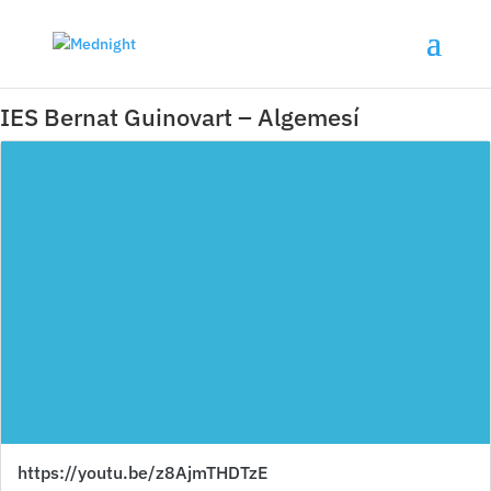
IES Bernat Guinovart – Algemesí
https://youtu.be/z8AjmTHDTzE