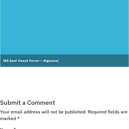
IES Sant Vicent Ferrer – Algemesí
Submit a Comment
Your email address will not be published.
Required fields are
marked
*