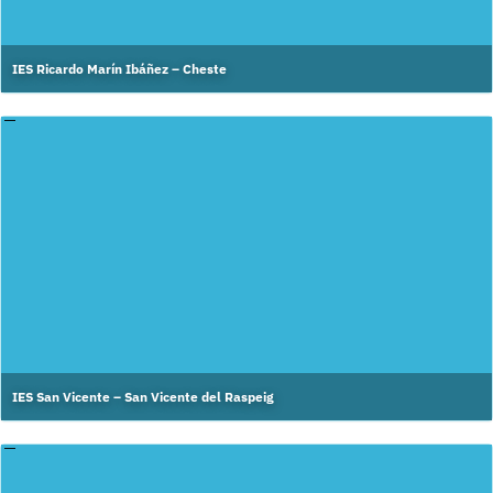
IES Ricardo Marín Ibáñez – Cheste
IES San Vicente – San Vicente del Raspeig