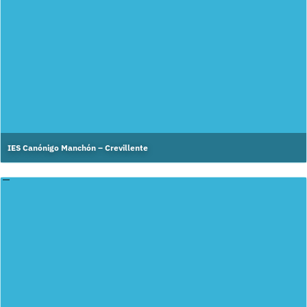
IES Canónigo Manchón – Crevillente