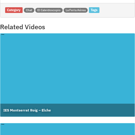
Category
Tags
Chat
El Caleidoscopio
La Feria Aérea
Related Videos
IES Montserrat Roig – Elche