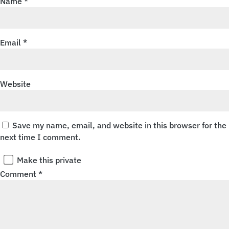
Name
*
Email
*
Website
Save my name, email, and website in this browser for the
next time I comment.
Make this private
Comment
*