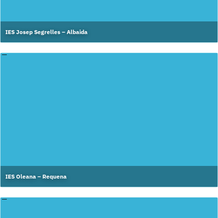
IES Josep Segrelles – Albaida
IES Oleana – Requena